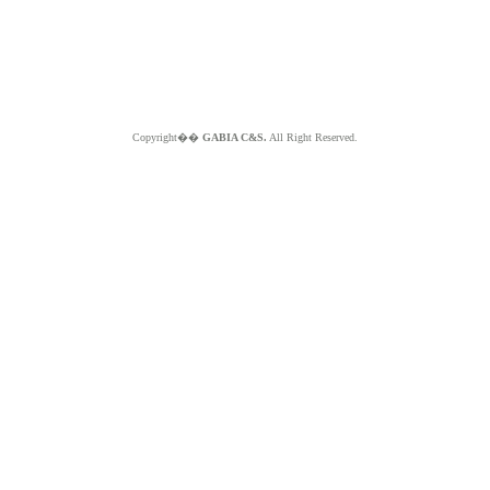
Copyright��
GABIA C&S.
All Right Reserved.