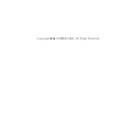
Copyright��
GABIA C&S.
All Right Reserved.