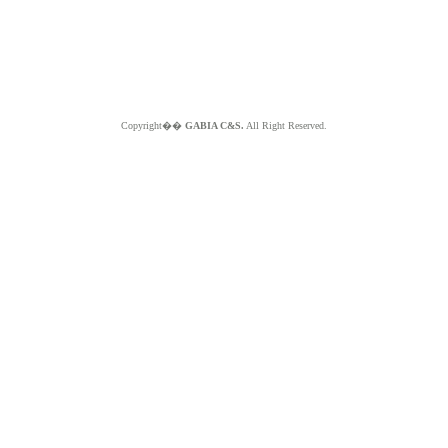
Copyright��
GABIA C&S.
All Right Reserved.