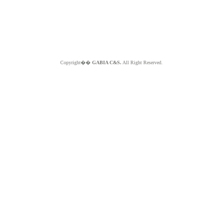
Copyright��
GABIA C&S.
All Right Reserved.