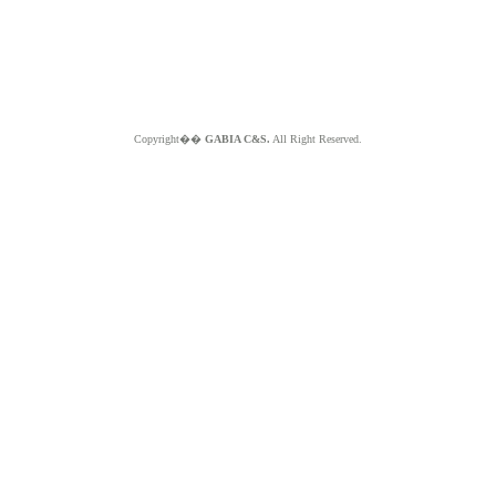
Copyright��
GABIA C&S.
All Right Reserved.