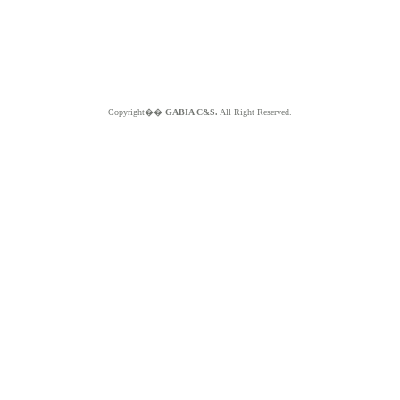
Copyright��
GABIA C&S.
All Right Reserved.