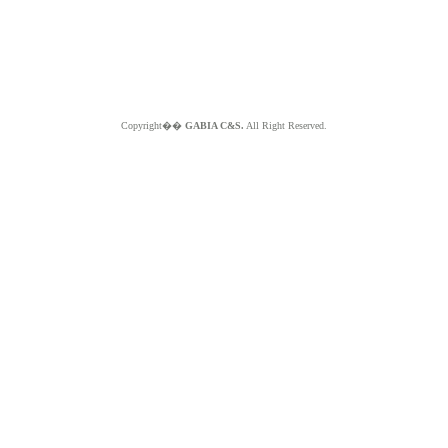
Copyright��
GABIA C&S.
All Right Reserved.