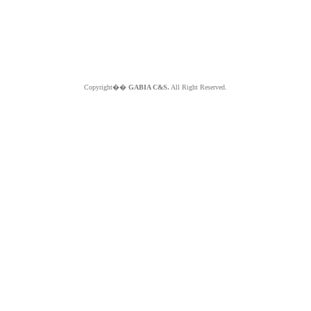
Copyright��
GABIA C&S.
All Right Reserved.