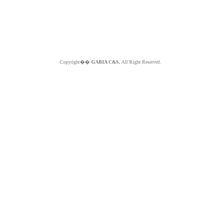
Copyright��
GABIA C&S.
All Right Reserved.