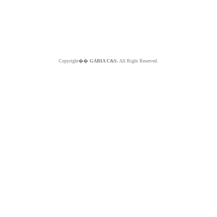
Copyright��
GABIA C&S.
All Right Reserved.