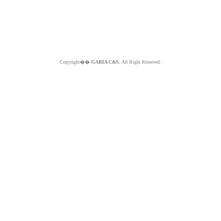
Copyright��
GABIA C&S.
All Right Reserved.