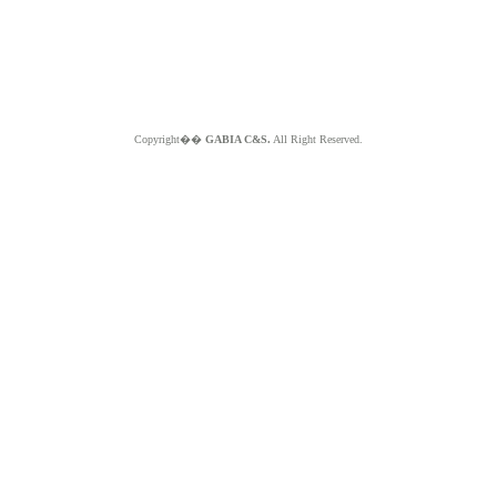
Copyright��
GABIA C&S.
All Right Reserved.